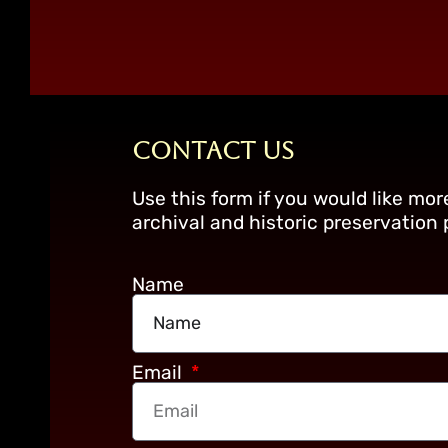
Contact Us
Use this form if you would like mo
archival and historic preservation
Name
Email