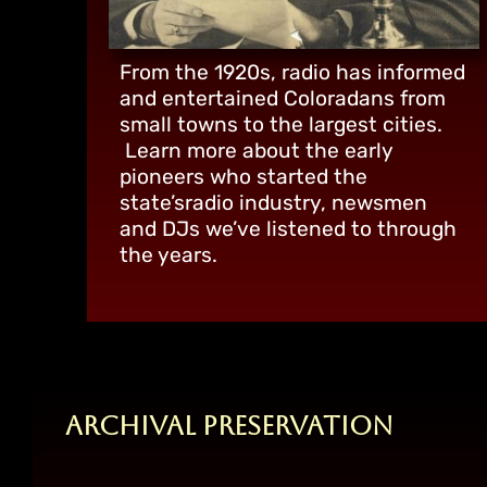
From the 1920s, radio has informed
and entertained Coloradans from
small towns to the largest cities.
Learn more about the early
pioneers who started the
state’sradio industry, newsmen
and DJs we’ve listened to through
the years.
Archival Preservation