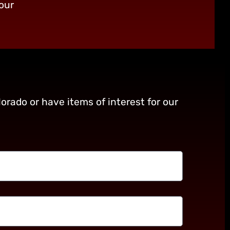
our
orado or have items of interest for our