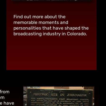
Find out more about the
memorable moments and
personalities that have shaped the
broadcasting industry in Colorado.
 from
om
we have