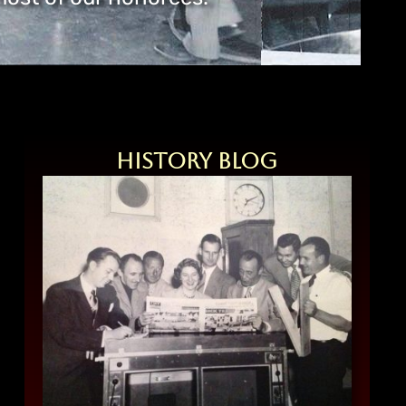
History Blog