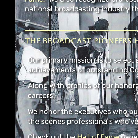
national broadcasting industry 
The Broadcast Pioneers H
Our primary mission is to selec
achievements of outstanding Co
Along with profiles of our honor
careers.
We honor the executives who bui
the scenes professionals who’ve
Check out the
Hall of Fame
pages