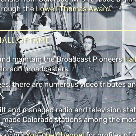
through the
Lowell Thomas Award
.
all of Fame
t and maintain the Broadcast Pioneers
Hal
lorado broadcasters.
ees, there are numerous video tributes a
lt and managed radio and television stat
 made Colorado stations among the most 
 or our
YouTube Channel
for profiles of