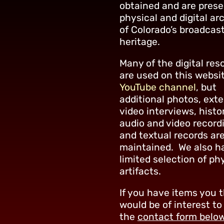
obtained and are prese
physical and digital ar
of Colorado’s broadcas
heritage.
Many of the digital res
are used on this websi
YouTube channel
, but
additional photos, ext
video interviews, histo
audio and video record
and textual records are
maintained. We also h
limited selection of ph
artifacts.
If you have items you 
would be of interest to
the
contact form belo