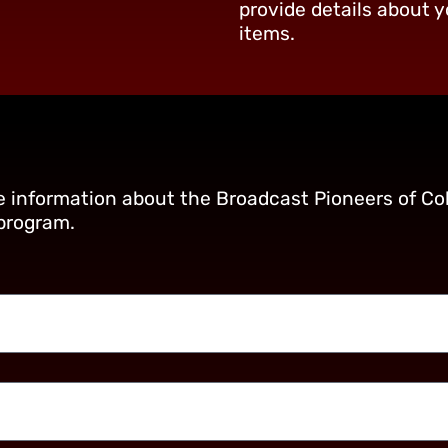
provide details about y
items.
re information about the Broadcast Pioneers of Col
 program.