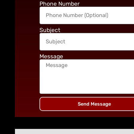
Phone Number
Subject
Message
Send Message