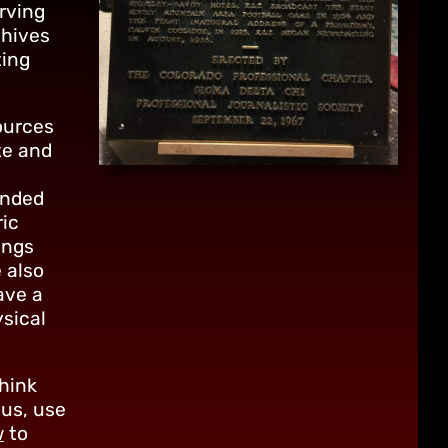
rving
chives
ting
ources
te and
ended
ric
ings
 also
ave a
ysical
think
 us, use
w
to