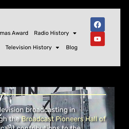
omas Award
Radio History
Television History
Blog
levision broadcasting in
ugh the
Broadcast Pioneers Hall of
cant contributions to the