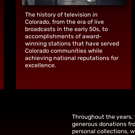
The history of television in
Colorado, from the era of live
broadcasts in the early 50s, to
accomplishments of award-
winning stations that have served
Colorado communities while
achieving national reputations for
excellence.
Throughout the years,
generous donations fr
personal collections, 