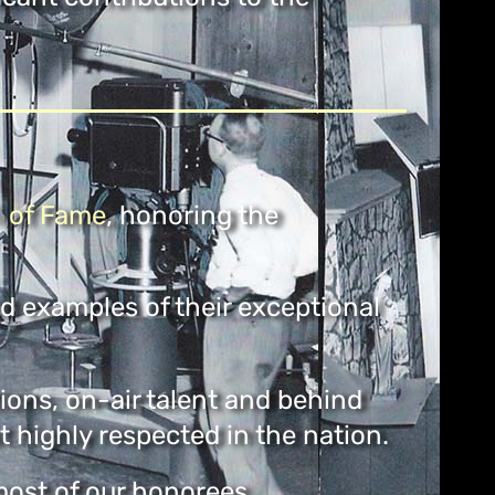
l
of Fame
, honoring the
nd examples of their exceptional
ions, on-air talent and behind
highly respected in the nation.
 most of our honorees.