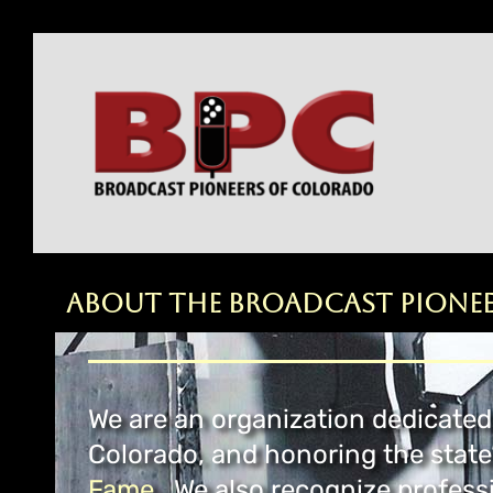
About the Broadcast Pione
We are an organization dedicated 
Colorado, and honoring the state
Fame.
We also recognize professi