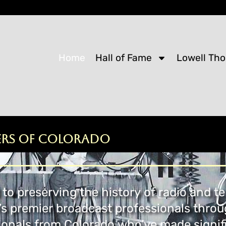
Home
Hall of Fame
Lowell Th
ers of Colorado
to preserving the history of radio and te
’s premier broadcast professionals thro
onals from Colorado who’ve made signifi