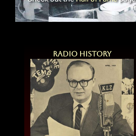
Radio History