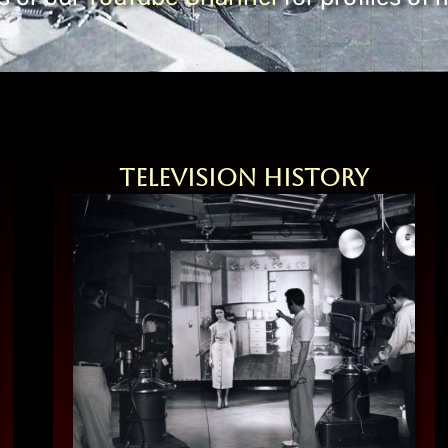
Television History