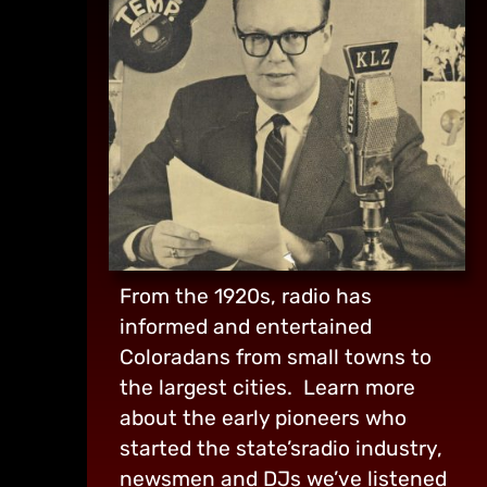
From the 1920s, radio has
informed and entertained
Coloradans from small towns to
the largest cities. Learn more
about the early pioneers who
started the state’sradio industry,
newsmen and DJs we’ve listened