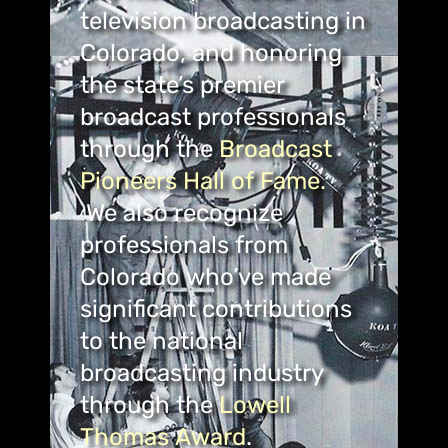
television broadcasting in
Colorado, and honoring
the state’s premier
broadcast professionals
through the
Broadcast
Pioneers Hall of Fame.
We also recognize
professionals from
Colorado who’ve made
significant contributions
to the national
broadcasting industry
through the
Lowell
Thomas Award
.