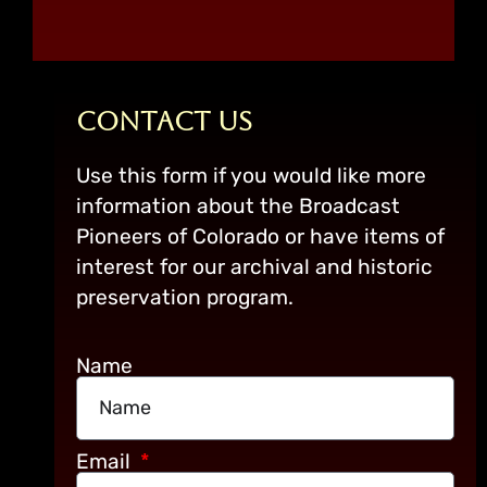
Contact Us
Use this form if you would like more
information about the Broadcast
Pioneers of Colorado or have items of
interest for our archival and historic
preservation program.
Name
Email