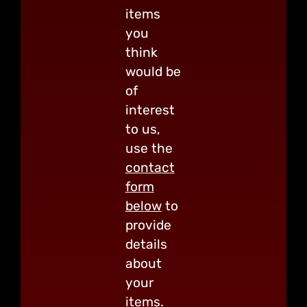
items
you
think
would be
of
interest
to us,
use the
contact
form
below
to
provide
details
about
your
items.