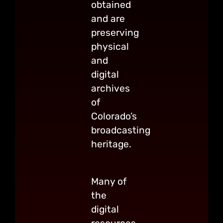
obtained
and are
preserving
physical
and
digital
archives
of
Colorado’s
broadcasting
heritage.
Many of
the
digital