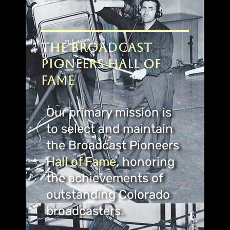
The Broadcast
Pioneers Hall of
Fame
Our primary mission is
to select and maintain
the Broadcast Pioneers
Hall
of Fame
, honoring
the achievements of
outstanding Colorado
broadcasters.