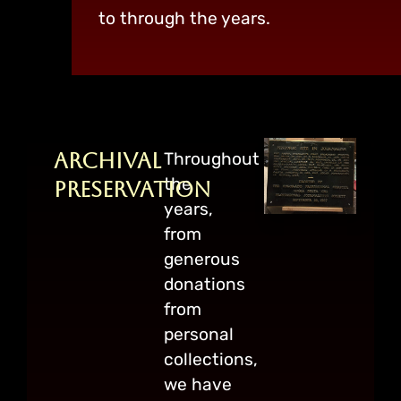
to through the years.
Archival
Throughout
the
Preservation
years,
from
generous
donations
from
personal
collections,
we have