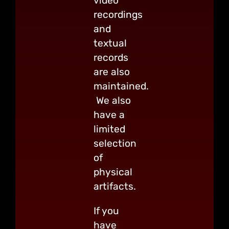
video
recordings
and
textual
records
are also
maintained.
We also
have a
limited
selection
of
physical
artifacts.
If you
have