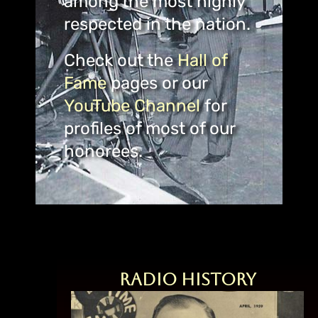
among the most highly
respected in the nation.
Check out the
Hall of
Fame
pages or our
YouTube Channel
for
profiles of most of our
honorees.
Radio History