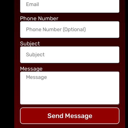
Phone Number
Subject
Message
Send Message