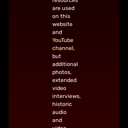
resources
are used
on this
website
and
YouTube
channel
,
but
additional
photos,
extended
video
interviews,
historic
audio
and