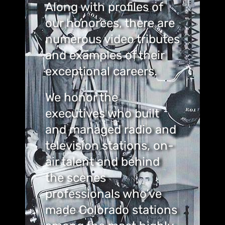
Along with profiles of
our honorees, there are
numerous video tributes
and examples of their
exceptional careers.
We honor the
executives who built
and managed radio and
television stations, on-
air talent and behind
the scenes
professionals who’ve
made Colorado stations