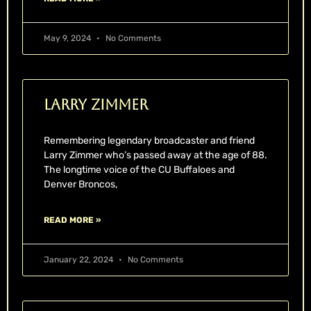
May 9, 2024
No Comments
Larry Zimmer
Remembering legendary broadcaster and friend
Larry Zimmer who’s passed away at the age of 88.
The longtime voice of the CU Buffaloes and
Denver Broncos,
READ MORE »
January 22, 2024
No Comments