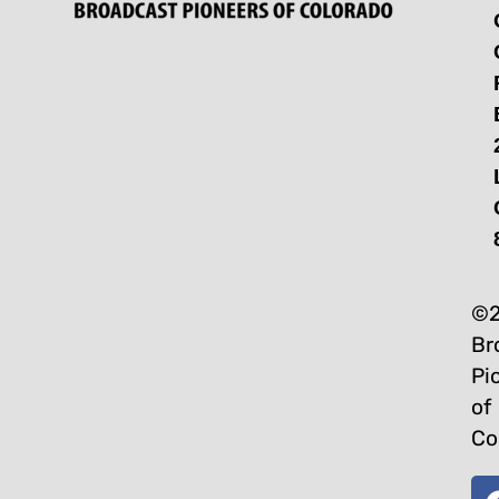
©2
Br
Pi
of
Co