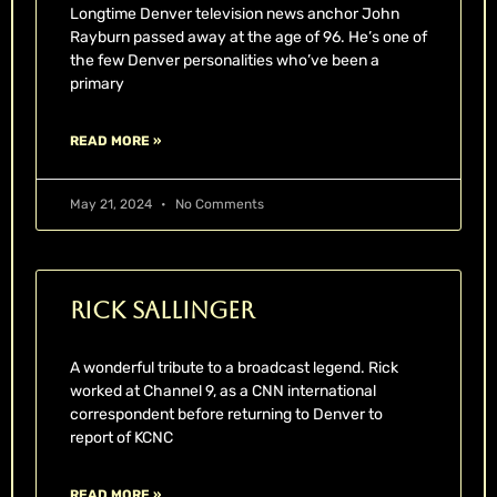
Longtime Denver television news anchor John
Rayburn passed away at the age of 96. He’s one of
the few Denver personalities who’ve been a
primary
READ MORE »
May 21, 2024
No Comments
Rick Sallinger
A wonderful tribute to a broadcast legend. Rick
worked at Channel 9, as a CNN international
correspondent before returning to Denver to
report of KCNC
READ MORE »