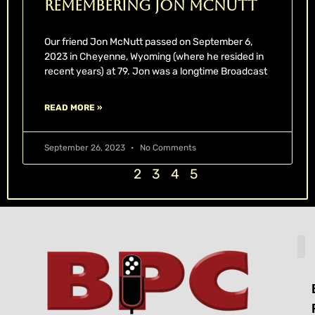
Remembering Jon McNutt
Our friend Jon McNutt passed on September 6,
2023 in Cheyenne, Wyoming (where he resided in
recent years) at 79. Jon was a longtime Broadcast
READ MORE »
September 26, 2023
No Comments
1
2
3
4
5
H
L
T