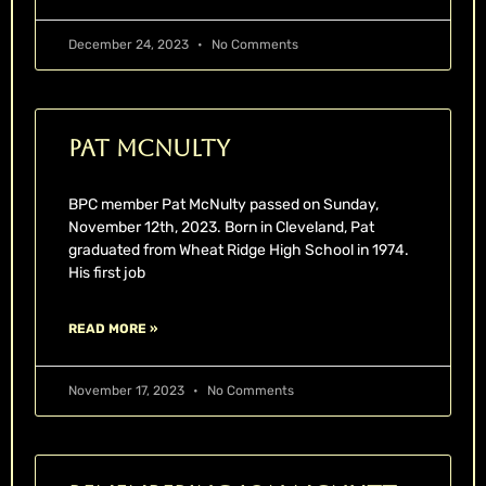
December 24, 2023
No Comments
Pat McNulty
BPC member Pat McNulty passed on Sunday,
November 12th, 2023. Born in Cleveland, Pat
graduated from Wheat Ridge High School in 1974.
His first job
READ MORE »
November 17, 2023
No Comments