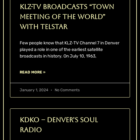
KLZ-TV Broadcasts “Town
Meeting Of The World”
With Telstar
Few people know that KLZ-TV Channel 7 in Denver
played a role in one of the earliest satellite
broadcasts in history. On July 10, 1963,
READ MORE »
January 1, 2024
No Comments
KDKO – Denver’s Soul
Radio