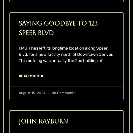
Saying Goodbye to 123
Speer Blvd
KMGH has left its longtime location along Speer
Blvd. for a new facility north of Downtown Denver.
This building was actually the 2nd building at
READ MORE »
August 15, 2024
No Comments
John Rayburn