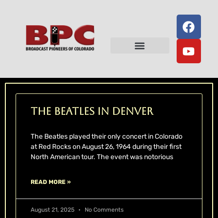
Television History
Radio History
Hall of Fame
Lowell Thomas Award
The Beatles in Denver
The Beatles played their only concert in Colorado
at Red Rocks on August 26, 1964 during their first
North American tour. The event was notorious
READ MORE »
August 21, 2025
No Comments