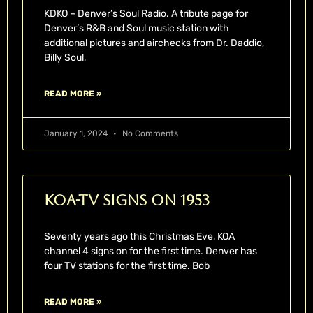
KDKO – Denver’s Soul Radio. A tribute page for
Denver’s R&B and Soul music station with
additional pictures and airchecks from Dr. Daddio,
Billy Soul,
READ MORE »
January 1, 2024
No Comments
KOA-TV Signs On 1953
Seventy years ago this Christmas Eve, KOA
channel 4 signs on for the first time. Denver has
four TV stations for the first time. Bob
READ MORE »